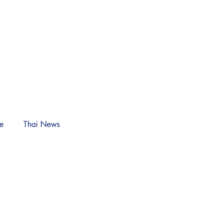
NEWS
Log In
le
Thai News
n)
nches Adorable
ction for Colonel's