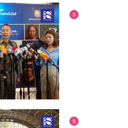
Siam International News (Admi
Jul 16, 2025
4 min read
Thailand Teams Up
Combat Call Cente
Cambodia
Thailand has taken a major st
organized crime by partnering
forces to tackle call center...
Siam International News (Admi
Jul 7, 2025
4 min read