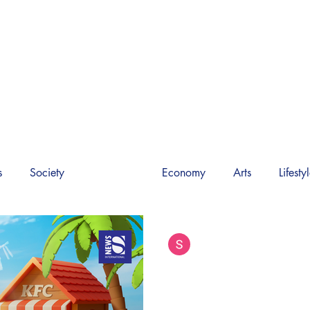
M INTERNATIONAL 
World News
Society
Video
About Us
s
Society
PR News
Economy
Arts
Lifesty
Siam International News (Admi
Sep 14, 2025
4 min read
KFC Thailand Lau
Baby Sanders Colle