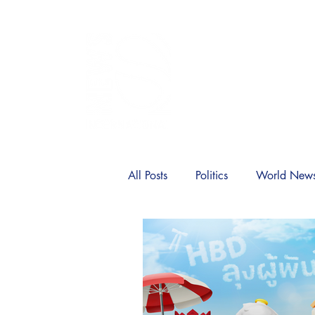
SIA
Home
News
Politic
All Posts
Politics
World New