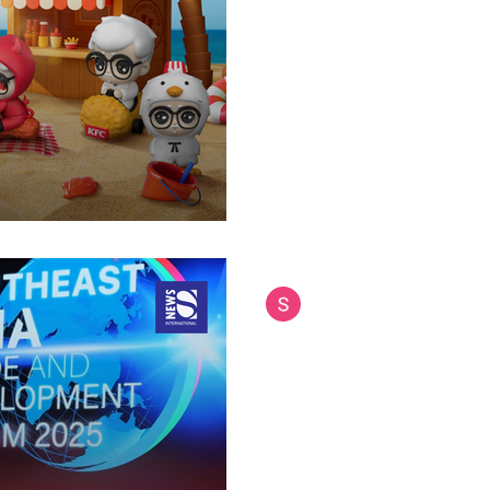
Birthday
Limited-edition figurines capt
social media engagement acr
bringing cuteness to a...
Siam International News (Admi
Sep 12, 2025
4 min read
ASEAN Leaders Ta
Challenges at Ba
Regional powerhouse seeks sta
tensions and digital disruptio