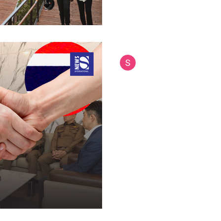
Siam International News (Admi
Jul 18, 2025
4 min read
Thai Police Chief'
New Doors for Cy
Human Traffickin
Thai National Police Commissi
delegation to Japan, discussin
cooperation and studying adv