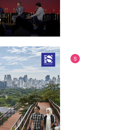
September 11, 2025 Southeas
Siam International News (Admi
Sep 11, 2025
5 min read
Bangkok Opens Tha
Sky Garden at Dus
Bangkok has unveiled its newe
already capturing the attentio
tourists alike. The Dusit Arun 
Thailand's largest sky garden,
September 11, 2025, offering 
park experience right in the ci