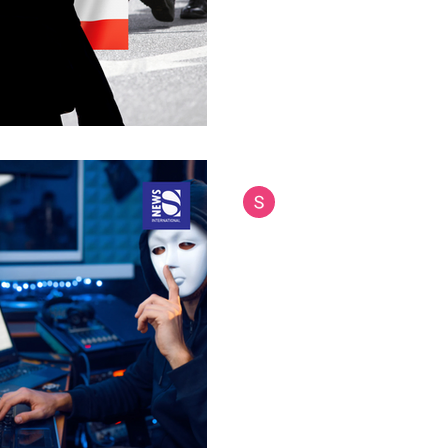
often overlooked role in inte
nation-building efforts...
Siam International News (Admi
Jul 21, 2025
4 min read
Thailand Leads Gl
Cyber Scams and 
Networks
Thai police unveil comprehens
crime syndicates operating ac
has launched an...