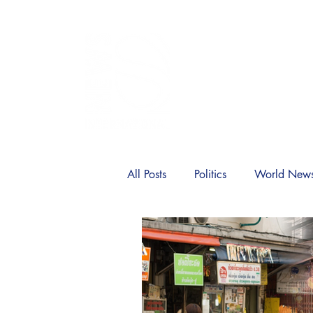
SIA
Home
News
Politic
All Posts
Politics
World New