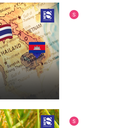
Siam International News (Admi
Jul 14, 2025
11 min read
From Cambodia to
Why the Kingdom'
Getting Territoria
In the colorful tapestry of Sou
nations have managed to ruffl
Cambodia. While the...
Siam International News (Admi
Jul 3, 2025
9 min read