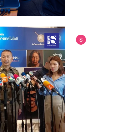
Siam International News (Admi
Jul 16, 2025
4 min read
Thailand Teams Up
Combat Call Cente
Cambodia
Thailand has taken a major st
organized crime by partnering
forces to tackle call center...