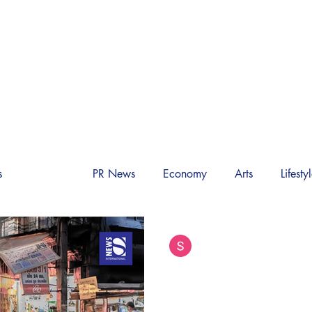
M INTERNATIONAL 
World News
Society
Video
About Us
s
Society
PR News
Economy
Arts
Lifesty
Siam International News (Admi
Aug 7, 2025
9 min read
Thai Food Tourism 
Decline of a Culin