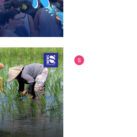
Siam International News (Admi
May 9, 2025
3 min read
Can Farming Still 
Economic Burden o
Agriculture has long been the
economy and society. It feeds 
communities, and brings in...