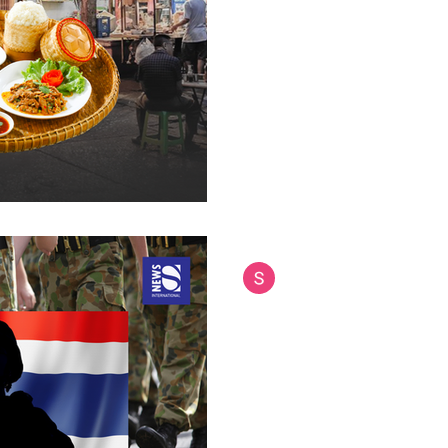
Thailand's restaurant industry
that threatens to unravel deca
culinary diplomacy. While the
Thai cuisine, the harsh reality 
600,000 restaurant closures
power plummeting by over 40%
decline represents more than 
signals the potential collapse
successful gast
Siam International News (Admi
Jul 28, 2025
9 min read
Thailand's Hidden
Military Forces He
Nations Across As
The Royal Thai Armed Forces 