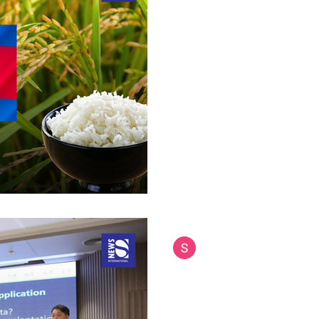
Thai Rice Export 
Cambodia's Tradem
Shake Internationa
Thailand's premium jasmine ric
challenge as reports emerge o
rice products as...
Siam International News (Admi
Jun 23, 2025
2 min read
Siriraj Phalaphonp
Suan Dusit Poll Ho