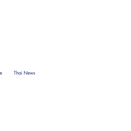
NEWS
Log In
le
Thai News
n)
Crisis: Silent
ary Empire