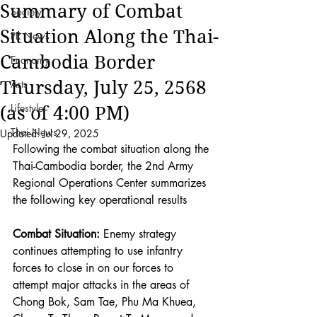
Summary of Combat
Society
Situation Along the Thai-
PR News
Cambodia Border
Economy
Thursday, July 25, 2568
Arts
Lifestyle
(as of 4:00 PM)
Thai News
Updated:
Jul 29, 2025
Following the combat situation along the 
Thai-Cambodia border, the 2nd Army 
Regional Operations Center summarizes 
the following key operational results
Combat Situation:
 Enemy strategy 
continues attempting to use infantry 
forces to close in on our forces to 
attempt major attacks in the areas of 
Chong Bok, Sam Tae, Phu Ma Khuea, 