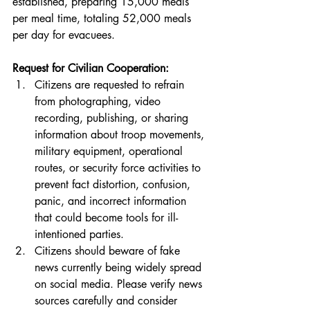
established, preparing 15,000 meals 
per meal time, totaling 52,000 meals 
per day for evacuees.
Request for Civilian Cooperation:
Citizens are requested to refrain 
from photographing, video 
recording, publishing, or sharing 
information about troop movements, 
military equipment, operational 
routes, or security force activities to 
prevent fact distortion, confusion, 
panic, and incorrect information 
that could become tools for ill-
intentioned parties.
Citizens should beware of fake 
news currently being widely spread 
on social media. Please verify news 
sources carefully and consider 