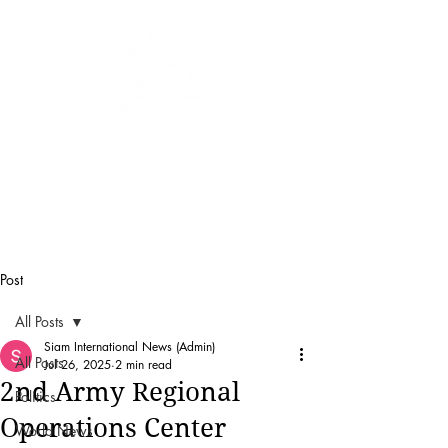
SIAM
INTERNATIONAL
NEWS
Post
All Posts
Siam International News (Admin)
All Posts
Jul 26, 2025
2 min read
2nd Army Regional
Politics
Operations Center
World News