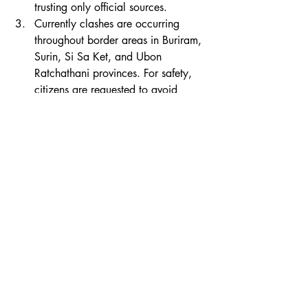
trusting only official sources.
Currently clashes are occurring 
throughout border areas in Buriram, 
Surin, Si Sa Ket, and Ubon 
Ratchathani provinces. For safety, 
citizens are requested to avoid 
approaching border areas.
World News
Thai News
Politics
Recent Posts
See All