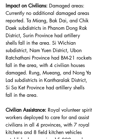
Impact on Civilians:
 Damaged areas: 
Currently no additional damaged areas 
reported. Ta Miang, Bak Dai, and Chik 
Daek subdistricts in Phanom Dong Rak 
District, Surin Province had artillery 
shells fall in the area. Si Wichian 
subdistrict, Nam Yuen District, Ubon 
Ratchathani Province had BM-21 rockets 
fall in the area, with 4 civilian houses 
damaged. Rung, Mueang, and Nong Ya 
Lad subdistricts in Kantharalak District, 
Si Sa Ket Province had artillery shells 
fall in the area.
Civilian Assistance:
 Royal volunteer spirit 
workers deployed to care for and assist 
civilians in all 4 provinces, with 7 royal 
kitchens and 8 field kitchen vehicles 