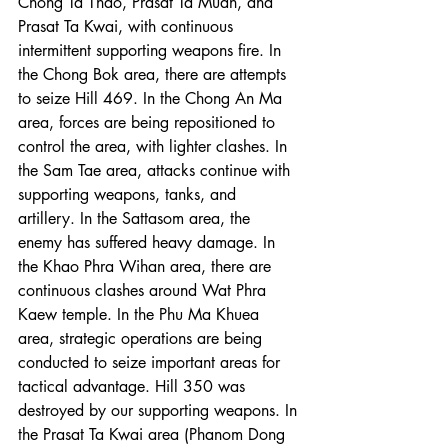
Chong Ta Thao, Prasat Ta Muan, and 
Prasat Ta Kwai, with continuous 
intermittent supporting weapons fire. In 
the Chong Bok area, there are attempts 
to seize Hill 469. In the Chong An Ma 
area, forces are being repositioned to 
control the area, with lighter clashes. In 
the Sam Tae area, attacks continue with 
supporting weapons, tanks, and 
artillery. In the Sattasom area, the 
enemy has suffered heavy damage. In 
the Khao Phra Wihan area, there are 
continuous clashes around Wat Phra 
Kaew temple. In the Phu Ma Khuea 
area, strategic operations are being 
conducted to seize important areas for 
tactical advantage. Hill 350 was 
destroyed by our supporting weapons. In 
the Prasat Ta Kwai area (Phanom Dong 