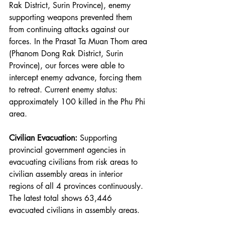
Rak District, Surin Province), enemy 
supporting weapons prevented them 
from continuing attacks against our 
forces. In the Prasat Ta Muan Thom area 
(Phanom Dong Rak District, Surin 
Province), our forces were able to 
intercept enemy advance, forcing them 
to retreat. Current enemy status: 
approximately 100 killed in the Phu Phi 
area.
Civilian Evacuation:
 Supporting 
provincial government agencies in 
evacuating civilians from risk areas to 
civilian assembly areas in interior 
regions of all 4 provinces continuously. 
The latest total shows 63,446 
evacuated civilians in assembly areas.