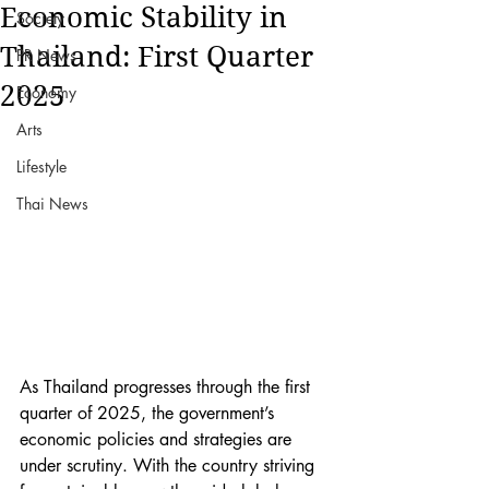
Economic Stability in
Society
Thailand: First Quarter
PR News
2025
Economy
Arts
Lifestyle
Thai News
As Thailand progresses through the first 
quarter of 2025, the government’s 
economic policies and strategies are 
under scrutiny. With the country striving 