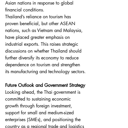
Asian nations in response to global 
financial conditions.
Thailand’s reliance on tourism has 
proven beneficial, but other ASEAN 
nations, such as Vietnam and Malaysia, 
have placed greater emphasis on 
industrial exports. This raises strategic 
discussions on whether Thailand should 
further diversify its economy to reduce 
dependence on tourism and strengthen 
its manufacturing and technology sectors.
Future Outlook and Government Strategy
Looking ahead, the Thai government is 
committed to sustaining economic 
growth through foreign investment, 
support for small and medium-sized 
enterprises (SMEs), and positioning the 
country as a regional trade and logistics 