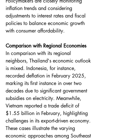
Policymakers are closely monitoring 
inflation trends and considering 
adjustments to interest rates and fiscal 
policies to balance economic growth 
with consumer affordability.
Comparison with Regional Economies
In comparison with its regional 
neighbors, Thailand's economic outlook 
is mixed. Indonesia, for instance, 
recorded deflation in February 2025, 
marking its first instance in over two 
decades due to significant government 
subsidies on electricity. Meanwhile, 
Vietnam reported a trade deficit of 
$1.55 billion in February, highlighting 
challenges in its export-driven economy. 
These cases illustrate the varying 
economic approaches among Southeast 