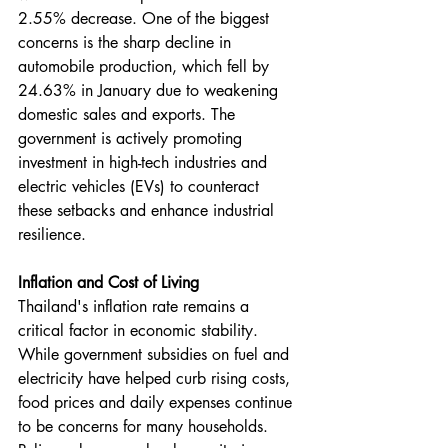
2.55% decrease. One of the biggest 
concerns is the sharp decline in 
automobile production, which fell by 
24.63% in January due to weakening 
domestic sales and exports. The 
government is actively promoting 
investment in high-tech industries and 
electric vehicles (EVs) to counteract 
these setbacks and enhance industrial 
resilience.
Inflation and Cost of Living
Thailand's inflation rate remains a 
critical factor in economic stability. 
While government subsidies on fuel and 
electricity have helped curb rising costs, 
food prices and daily expenses continue 
to be concerns for many households. 