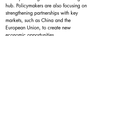
hub. Policymakers are also focusing on 
strengthening partnerships with key 
markets, such as China and the 
European Union, to create new 
economic opportunities.
Despite ongoing global economic 
uncertainties, Thailand's government 
remains determined to maintain stability 
and ensure that growth benefits the 
broader population. The effectiveness of 
these policies in the coming months will 
be crucial in determining Thailand’s long-
term economic trajectory.
Politics
Economy