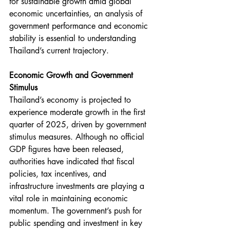
for sustainable growth amid global 
economic uncertainties, an analysis of 
government performance and economic 
stability is essential to understanding 
Thailand’s current trajectory.
Economic Growth and Government 
Stimulus
Thailand’s economy is projected to 
experience moderate growth in the first 
quarter of 2025, driven by government 
stimulus measures. Although no official 
GDP figures have been released, 
authorities have indicated that fiscal 
policies, tax incentives, and 
infrastructure investments are playing a 
vital role in maintaining economic 
momentum. The government’s push for 
public spending and investment in key 