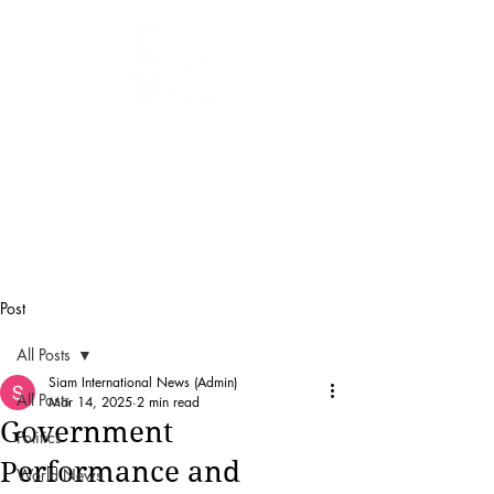
SIAM
INTERNATIONAL
NEWS
Post
All Posts
Siam International News (Admin)
All Posts
Mar 14, 2025
2 min read
Government
Politics
Performance and
World News