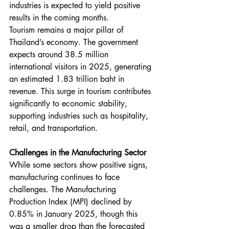
industries is expected to yield positive 
results in the coming months.
Tourism remains a major pillar of 
Thailand’s economy. The government 
expects around 38.5 million 
international visitors in 2025, generating 
an estimated 1.83 trillion baht in 
revenue. This surge in tourism contributes 
significantly to economic stability, 
supporting industries such as hospitality, 
retail, and transportation.
Challenges in the Manufacturing Sector
While some sectors show positive signs, 
manufacturing continues to face 
challenges. The Manufacturing 
Production Index (MPI) declined by 
0.85% in January 2025, though this 
was a smaller drop than the forecasted 