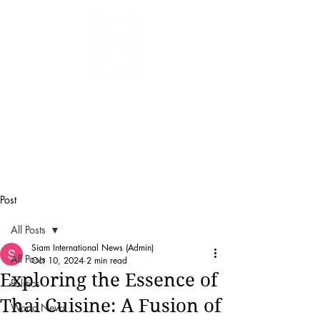
SIAM
INTERNATIONAL
NEWS
Post
All Posts
Siam International News (Admin)
All Posts
Oct 10, 2024
2 min read
Exploring the Essence of
Politics
Thai Cuisine: A Fusion of
World News