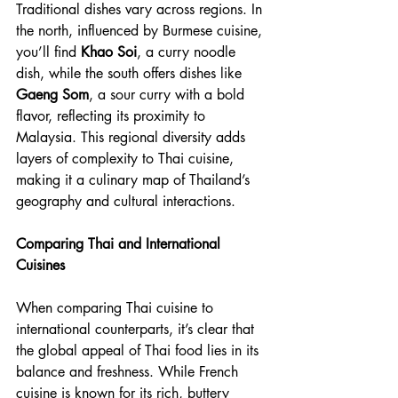
Traditional dishes vary across regions. In 
the north, influenced by Burmese cuisine, 
you’ll find 
Khao Soi
, a curry noodle 
dish, while the south offers dishes like 
Gaeng Som
, a sour curry with a bold 
flavor, reflecting its proximity to 
Malaysia. This regional diversity adds 
layers of complexity to Thai cuisine, 
making it a culinary map of Thailand’s 
geography and cultural interactions.
Comparing Thai and International 
Cuisines
When comparing Thai cuisine to 
international counterparts, it’s clear that 
the global appeal of Thai food lies in its 
balance and freshness. While French 
cuisine is known for its rich, buttery 