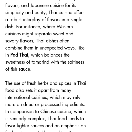
flavors, and Japanese cuisine for its 
simplicity and purity, Thai cuisine offers 
a robust interplay of flavors in a single 
dish. For instance, where Western 
cuisines might separate sweet and 
savory flavors, Thai dishes often 
combine them in unexpected ways, like 
in 
Pad Thai
, which balances the 
sweetness of tamarind with the saltiness 
of fish sauce.
The use of fresh herbs and spices in Thai 
food also sets it apart from many 
international cuisines, which may rely 
more on dried or processed ingredients. 
In comparison to Chinese cuisine, which 
is similarly complex, Thai food tends to 
favor lighter sauces and an emphasis on 