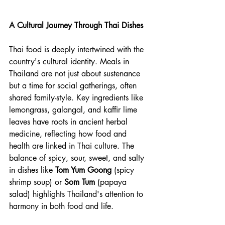
A Cultural Journey Through Thai Dishes
Thai food is deeply intertwined with the 
country's cultural identity. Meals in 
Thailand are not just about sustenance 
but a time for social gatherings, often 
shared family-style. Key ingredients like 
lemongrass, galangal, and kaffir lime 
leaves have roots in ancient herbal 
medicine, reflecting how food and 
health are linked in Thai culture. The 
balance of spicy, sour, sweet, and salty 
in dishes like 
Tom Yum Goong
 (spicy 
shrimp soup) or 
Som Tum
 (papaya 
salad) highlights Thailand's attention to 
harmony in both food and life.