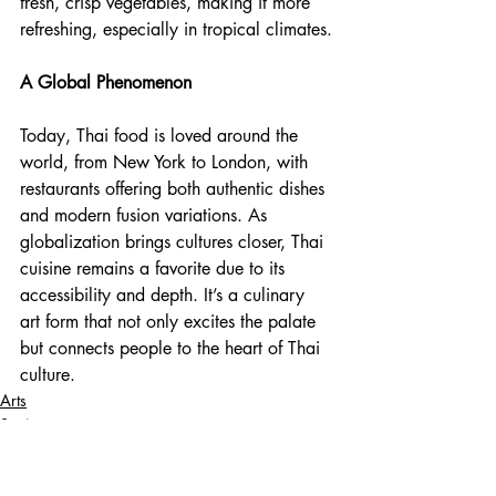
fresh, crisp vegetables, making it more 
refreshing, especially in tropical climates.
A Global Phenomenon
Today, Thai food is loved around the 
world, from New York to London, with 
restaurants offering both authentic dishes 
and modern fusion variations. As 
globalization brings cultures closer, Thai 
cuisine remains a favorite due to its 
accessibility and depth. It’s a culinary 
art form that not only excites the palate 
but connects people to the heart of Thai 
culture.
Arts
Society