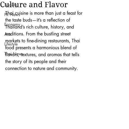
Culture and Flavor
Society
Thai cuisine is more than just a feast for 
PR News
the taste buds—it’s a reflection of 
Economy
Thailand’s rich culture, history, and 
traditions. From the bustling street 
Arts
markets to fine-dining restaurants, Thai 
Lifestyle
food presents a harmonious blend of 
Thai News
flavors, textures, and aromas that tells 
the story of its people and their 
connection to nature and community.