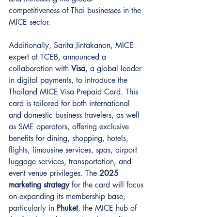
competitiveness of Thai businesses in the 
MICE sector.
Additionally, Sarita Jintakanon, MICE 
expert at TCEB, announced a 
collaboration with 
Visa
, a global leader 
in digital payments, to introduce the 
Thailand MICE Visa Prepaid Card. This 
card is tailored for both international 
and domestic business travelers, as well 
as SME operators, offering exclusive 
benefits for dining, shopping, hotels, 
flights, limousine services, spas, airport 
luggage services, transportation, and 
event venue privileges. The 
2025 
marketing strategy
 for the card will focus 
on expanding its membership base, 
particularly in 
Phuket
, the MICE hub of 