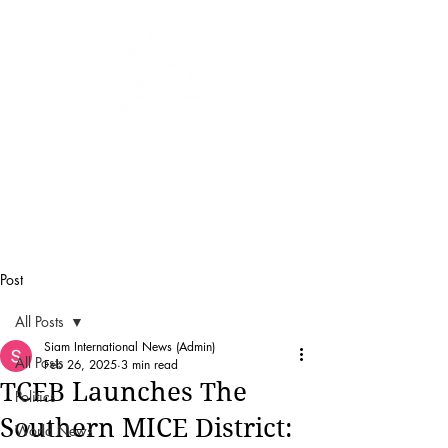
SIAM
INTERNATIONAL
NEWS
Post
All Posts
Siam International News (Admin)
All Posts
Feb 26, 2025
3 min read
TCEB Launches The
Politics
Southern MICE District:
World News