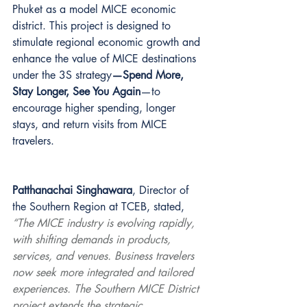
Phuket as a model MICE economic 
district. This project is designed to 
stimulate regional economic growth and 
enhance the value of MICE destinations 
under the 3S strategy
—Spend More, 
Stay Longer, See You Again
—to 
encourage higher spending, longer 
stays, and return visits from MICE 
travelers.
Patthanachai Singhawara
, Director of 
the Southern Region at TCEB, stated, 
“The MICE industry is evolving rapidly, 
with shifting demands in products, 
services, and venues. Business travelers 
now seek more integrated and tailored 
experiences. The Southern MICE District 
project extends the strategic 