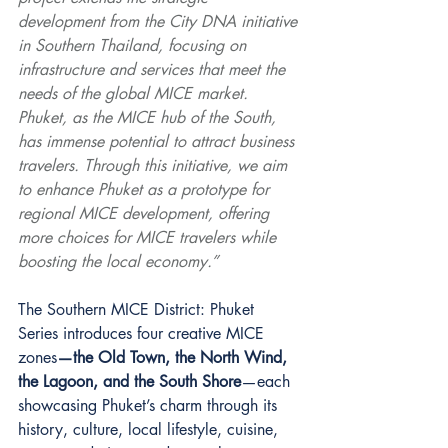
development from the City DNA initiative 
in Southern Thailand, focusing on 
infrastructure and services that meet the 
needs of the global MICE market. 
Phuket, as the MICE hub of the South, 
has immense potential to attract business 
travelers. Through this initiative, we aim 
to enhance Phuket as a prototype for 
regional MICE development, offering 
more choices for MICE travelers while 
boosting the local economy.”
The Southern MICE District: Phuket 
Series introduces four creative MICE 
zones
—the Old Town, the North Wind, 
the Lagoon, and the South Shore
—each 
showcasing Phuket’s charm through its 
history, culture, local lifestyle, cuisine, 