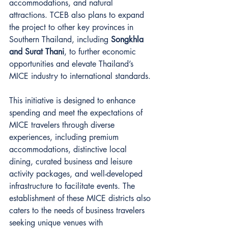
accommodations, and natural 
attractions. TCEB also plans to expand 
the project to other key provinces in 
Southern Thailand, including 
Songkhla 
and Surat Thani
, to further economic 
opportunities and elevate Thailand’s 
MICE industry to international standards.
This initiative is designed to enhance 
spending and meet the expectations of 
MICE travelers through diverse 
experiences, including premium 
accommodations, distinctive local 
dining, curated business and leisure 
activity packages, and well-developed 
infrastructure to facilitate events. The 
establishment of these MICE districts also 
caters to the needs of business travelers 
seeking unique venues with 