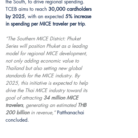
the South, to drive regional spending. 
TCEB aims to reach 
30,000 cardholders 
by 2025
, with an expected 
5% increase 
in spending per MICE traveler per trip
.
“The Southern MICE District: Phuket 
Series will position Phuket as a leading 
model for regional MICE development, 
not only adding economic value to 
Thailand but also setting new global 
standards for the MICE industry. By 
2025, this initiative is expected to help 
drive the Thai MICE industry toward its 
goal of attracting 
34 million MICE 
travelers
, generating an estimated 
THB 
200 billion
 in revenue,”
 Patthanachai 
concluded.