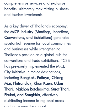
comprehensive services and exclusive 
benefits, ultimately maximizing business 
and tourism investments.
As a key driver of Thailand’s economy, 
the 
MICE industry (Meetings, Incentives, 
Conventions, and Exhibitions)
 generates 
substantial revenue for local communities 
and businesses while strengthening 
Thailand’s position as a global hub for 
conventions and trade exhibitions. TCEB 
has previously implemented the MICE 
City initiative in major destinations, 
including 
Bangkok, Pattaya, Chiang 
Mai, Phitsanulok, Khon Kaen, Udon 
Thani, Nakhon Ratchasima, Surat Thani, 
Phuket, and Songkhla
, effectively 
distributing income to regional areas 
and increasing the global 