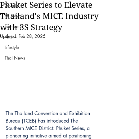
Phuket Series to Elevate
Society
Thailand's MICE Industry
PR News
with 3S Strategy
Economy
Updated:
Feb 28, 2025
Arts
Lifestyle
Thai News
The Thailand Convention and Exhibition 
Bureau (TCEB) has introduced The 
Southern MICE District: Phuket Series, a 
pioneering initiative aimed at positioning 